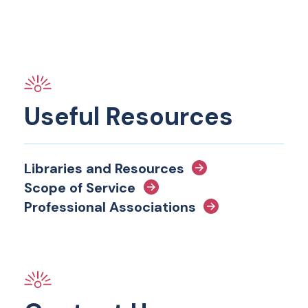
Useful Resources
Libraries and Resources
Scope of Service
Professional Associations