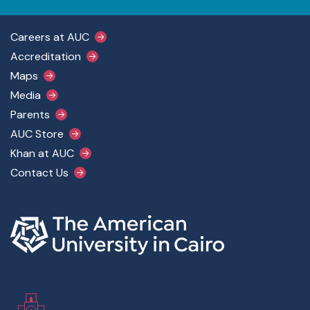
Footer Main Menu
Careers at AUC
Accreditation
Maps
Media
Parents
AUC Store
Khan at AUC
Contact Us