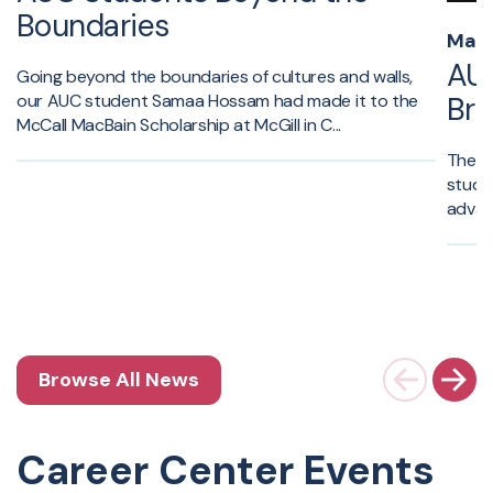
Boundaries
May 
AUC
Going beyond the boundaries of cultures and walls,
our AUC student Samaa Hossam had made it to the
Br
McCall MacBain Scholarship at McGill in C...
The A
stude
advan
Browse All News
Career Center Events