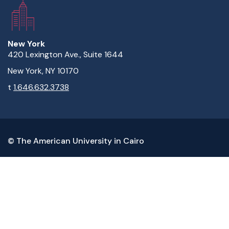
New York
420 Lexington Ave., Suite 1644
New York, NY 10170
t
1.646.632.3738
© The American University in Cairo