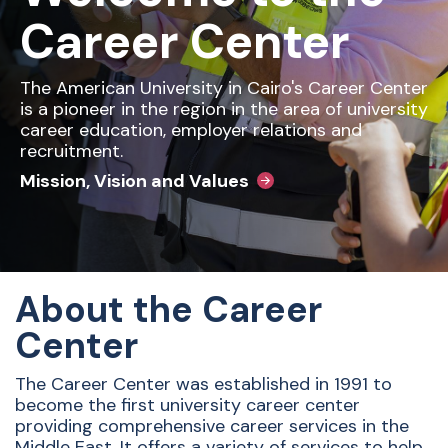
Career Center
The American University in Cairo's Career Center
is a pioneer in the region in the area of university
career education, employer relations and
recruitment.
Mission, Vision and Values
About the Career
Center
The Career Center was established in 1991 to
become the first university career center
providing comprehensive career services in the
Middle East. It
offers a variety of services to help