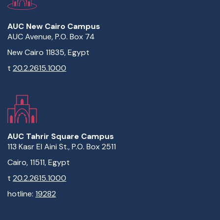
AUC New Cairo Campus
AUC Avenue, P.O. Box 74
New Cairo 11835, Egypt
t
20.2.2615.1000
AUC Tahrir Square Campus
113 Kasr El Aini St., P.O. Box 2511
Cairo, 11511, Egypt
t
20.2.2615.1000
hotline:
19282