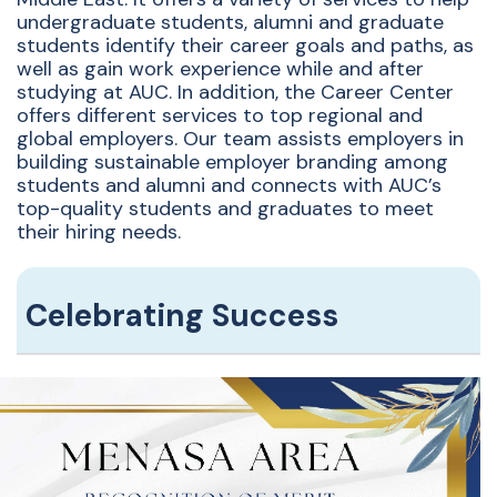
undergraduate students, alumni and graduate
students identify their career goals and paths, as
well as gain work experience while and after
studying at AUC. In addition, the Career Center
offers different services to top regional and
global employers. Our team assists employers in
building sustainable employer branding among
students and alumni and connects with AUC’s
top-quality students and graduates to meet
their hiring needs.
Celebrating Success