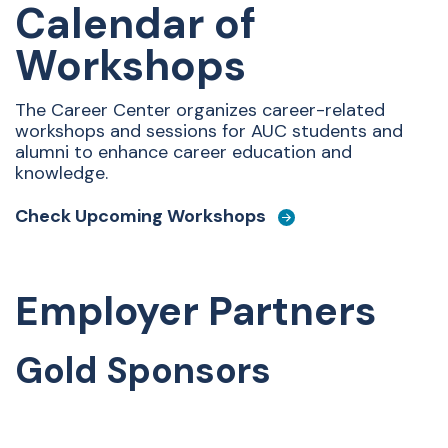
Calendar of
Workshops
The Career Center organizes career-related
workshops and sessions for AUC students and
alumni to enhance career education and
knowledge.
Check Upcoming Workshops
Employer Partners
Gold Sponsors