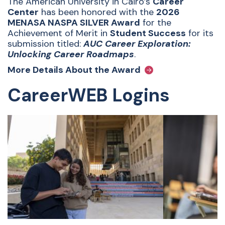
The American University in Cairo’s
Career
Center
has been honored with the
2026
MENASA NASPA SILVER Award
for the
Achievement of Merit in
Student Success
for its
submission titled:
AUC Career Exploration:
Unlocking Career Roadmaps
.
More Details About the Award
CareerWEB Logins