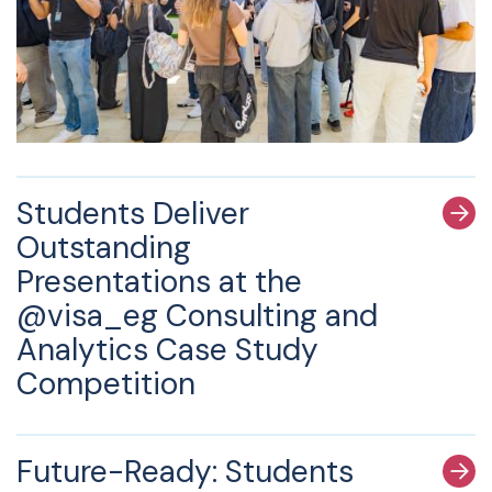
Students Deliver
Outstanding
Presentations at the
@visa_eg Consulting and
Analytics Case Study
Competition
Future-Ready: Students