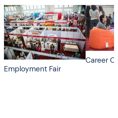
Career Ci
Employment Fair