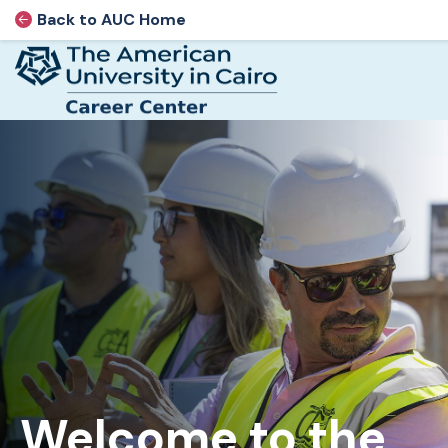
Back to AUC Home
AUC Home page
Home page
Skip to main content
Welcome to the