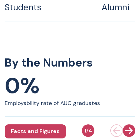
Students
Alumni
By the Numbers
0%
Employability rate of AUC graduates
1
/
4
Facts and Figures