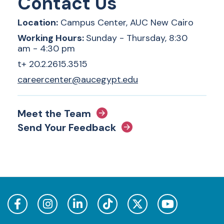
Contact Us
Location:
Campus Center, AUC New Cairo
Working Hours:
Sunday - Thursday, 8:30
am - 4:30 pm
t+ 20.2.2615.3515
careercenter@aucegypt.edu
Meet the Team
Send Your Feedback