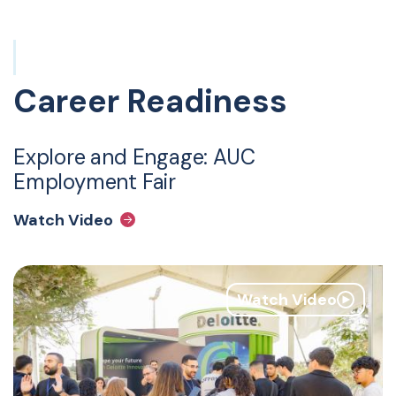
Career Readiness
Explore and Engage: AUC
Employment Fair
Watch Video
Watch Video