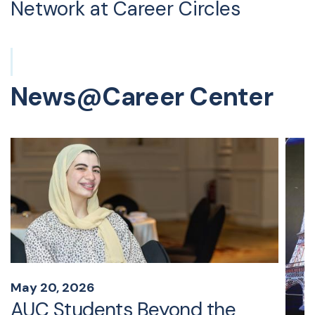
Network at Career Circles
News@Career Center
May 20, 2026
AUC Students Beyond the