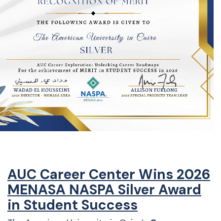
AUC Career Center Wins 2026
MENASA NASPA Silver Award
in Student Success