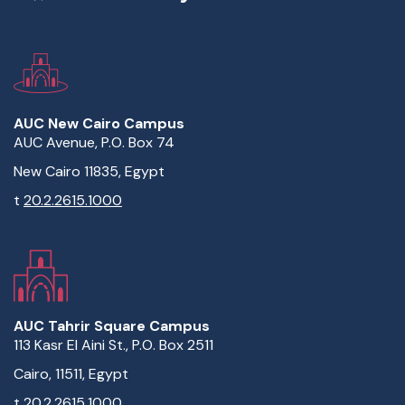
AUC New Cairo Campus
AUC Avenue, P.O. Box 74
New Cairo 11835, Egypt
t
20.2.2615.1000
AUC Tahrir Square Campus
113 Kasr El Aini St., P.O. Box 2511
Cairo, 11511, Egypt
t
20.2.2615.1000