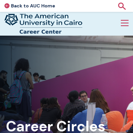
Back to AUC Home
AUC Home page
Show
Home page
Skip to main content
Career Circles