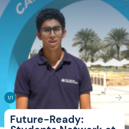
1
/
1
Future-Ready: