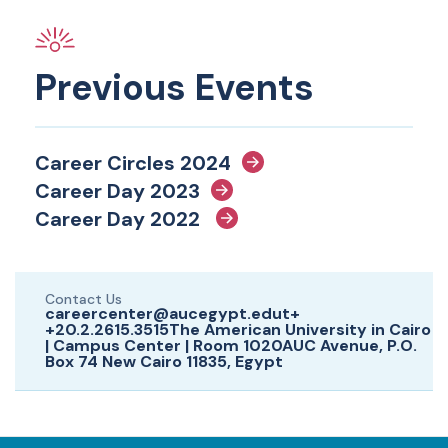
Previous Events
Career Circles 2024
Career Day 2023
Career Day 2022
Contact Us
careercenter@aucegypt.edut+
+20.2.2615.3515The American University in Cairo
| Campus Center | Room 1020AUC Avenue, P.O.
Box 74 New Cairo 11835, Egypt