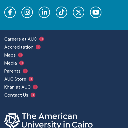
Footer Main Menu
Careers at AUC
Accreditation
Maps
Media
Parents
AUC Store
Khan at AUC
Contact Us