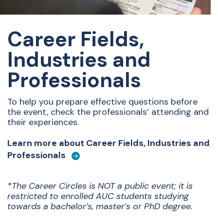
Career Fields,
Industries and
Professionals
To help you prepare effective questions before
the event, check the professionals’ attending and
their experiences.
Learn more about Career Fields, Industries and
Professionals
*The Career Circles is NOT a public event; it is
restricted to enrolled AUC students studying
towards a bachelor’s, master’s or PhD degree.