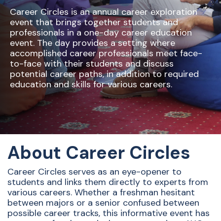
Career Circles is an annual career exploration
event that brings together students and
professionals in a one-day career education
event. The day provides a setting where
accomplished career professionals meet face-
to-face with their students and discuss
potential career paths, in addition to required
education and skills for various careers.
About Career Circles
Career Circles serves as an eye-opener to
students and links them directly to experts from
various careers. Whether a freshman hesitant
between majors or a senior confused between
possible career tracks, this informative event has