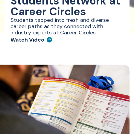
Students Network at
Career Circles
Students tapped into fresh and diverse
career paths as they connected with
industry experts at Career Circles.
Watch Video