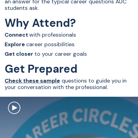
an answer for the typical career questions AUC
students ask.
Why Attend?
Connect
with professionals
Explore
career possibilities
Get closer
to your career goals
Get Prepared
Check these sample
questions to guide you in
your conversation with the professional.