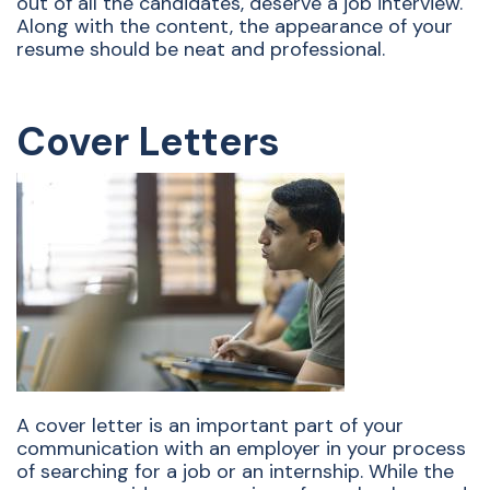
out of all the candidates, deserve a job interview.
Along with the content, the appearance of your
resume should be neat and professional.
Cover Letters
A cover letter is an important part of your
communication with an employer in your process
of searching for a job or an internship. While the