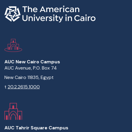
AUC New Cairo Campus
AUC Avenue, P.O. Box 74
New Cairo 11835, Egypt
t
20.2.2615.1000
AUC Tahrir Square Campus