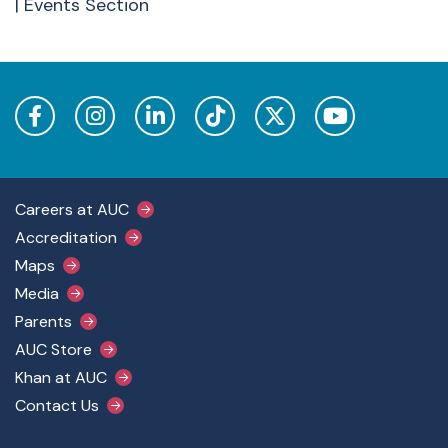
| Events Section
Footer Main Menu
Careers at AUC
Accreditation
Maps
Media
Parents
AUC Store
Khan at AUC
Contact Us