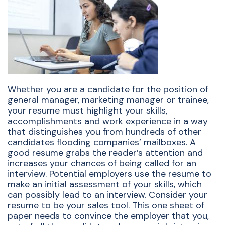
Whether you are a candidate for the position of
general manager, marketing manager or trainee,
your resume must highlight your skills,
accomplishments and work experience in a way
that distinguishes you from hundreds of other
candidates flooding companies’ mailboxes. A
good resume grabs the reader’s attention and
increases your chances of being called for an
interview. Potential employers use the resume to
make an initial assessment of your skills, which
can possibly lead to an interview. Consider your
resume to be your sales tool. This one sheet of
paper needs to convince the employer that you,