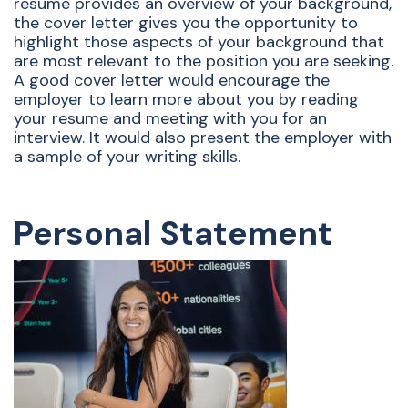
resume provides an overview of your background,
the cover letter gives you the opportunity to
highlight those aspects of your background that
are most relevant to the position you are seeking.
A good cover letter would encourage the
employer to learn more about you by reading
your resume and meeting with you for an
interview. It would also present the employer with
a sample of your writing skills.
Personal Statement