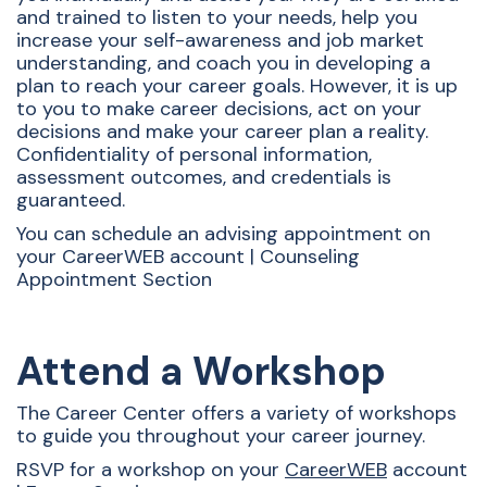
and trained to listen to your needs, help you
increase your self-awareness and job market
understanding, and coach you in developing a
plan to reach your career goals. However, it is up
to you to make career decisions, act on your
decisions and make your career plan a reality.
Confidentiality of personal information,
assessment outcomes, and credentials is
guaranteed.
You can schedule an advising appointment on
your CareerWEB account | Counseling
Appointment Section
Attend a Workshop
The Career Center offers a variety of workshops
to guide you throughout your career journey.
RSVP for a workshop on your
CareerWEB
account