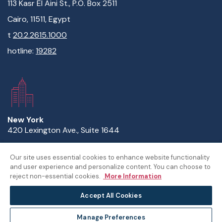
113 Kasr El Aini St., P.O. Box 2511
Cairo, 11511, Egypt
t
20.2.2615.1000
hotline:
19282
New York
420 Lexington Ave., Suite 1644
New York, NY 10170
Our site uses essential cookies to enhance website functionality
t
1.646.632.3738
and user experience and personalize content. You can choose to
reject non-essential cookies.
More Information
Accept All Cookies
© The American University in Cairo
Manage Preferences