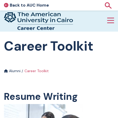
Back to AUC Home
AUC Home page
Show
Home page
Skip to main content
Career Toolkit
Alumni
Career Toolkit
Resume Writing