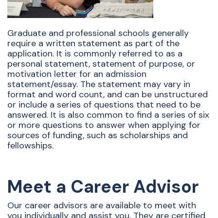
Graduate and professional schools generally
require a written statement as part of the
application. It is commonly referred to as a
personal statement, statement of purpose, or
motivation letter for an admission
statement/essay. The statement may vary in
format and word count, and can be unstructured
or include a series of questions that need to be
answered. It is also common to find a series of six
or more questions to answer when applying for
sources of funding, such as scholarships and
fellowships.
Meet a Career Advisor
Our career advisors are available to meet with
you individually and assist you. They are certified