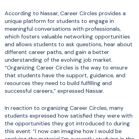
According to Nassar, Career Circles provides a
unique platform for students to engage in
meaningful conversations with professionals,
which fosters valuable networking opportunities
and allows students to ask questions, hear about
different career paths, and gain a better
understanding of the evolving job market.
“Organizing Career Circles is the way to ensure
that students have the support, guidance, and
resources they need to build fulfilling and
successful careers,” expressed Nassar.
In reaction to organizing Career Circles, many
students expressed how satisfied they were with
the opportunities they got introduced to during
this event. “I now can imagine how I would be