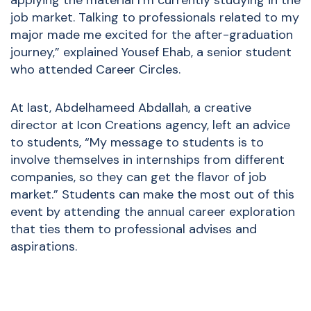
applying the material I’m currently studying in the
job market. Talking to professionals related to my
major made me excited for the after-graduation
journey,” explained Yousef Ehab, a senior student
who attended Career Circles.
At last, Abdelhameed Abdallah, a creative
director at Icon Creations agency, left an advice
to students, “My message to students is to
involve themselves in internships from different
companies, so they can get the flavor of job
market.” Students can make the most out of this
event by attending the annual career exploration
that ties them to professional advises and
aspirations.