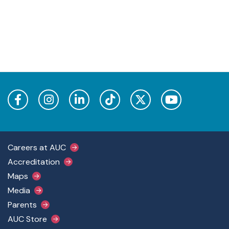
Footer Main Menu
Careers at AUC
Accreditation
Maps
Media
Parents
AUC Store