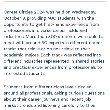
Career Circles 2024 was held on Wednesday,
October 9, providing AUC students with the
opportunity to get first-hand experience from
professionals in diverse career fields and
industries. More than 300 students were able to
meet with around 30 experts in different career
tracks that relate or do not relate to their
academic majors. Each track was reflected into
different industries represented in shared stories
and practical experiences from professionals to
interested students.
Students from different class levels circled
around all professionals, asking curious questions
about their career journeys and recent job
market trends and listening carefully to their