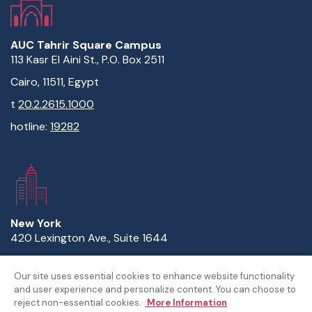
AUC Tahrir Square Campus
113 Kasr El Aini St., P.O. Box 2511
Cairo, 11511, Egypt
t
20.2.2615.1000
hotline:
19282
New York
420 Lexington Ave., Suite 1644
New York, NY 10170
Our site uses essential cookies to enhance website functionality
t
1.646.632.3738
and user experience and personalize content. You can choose to
reject non-essential cookies.
More Information