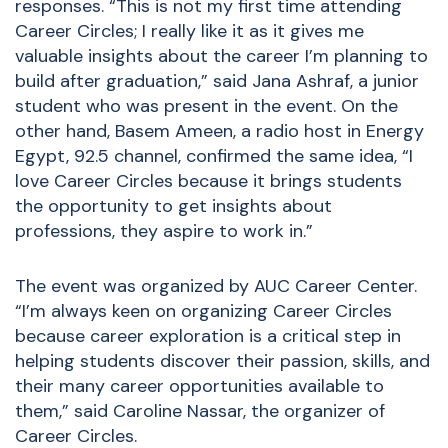
responses. “This is not my first time attending
Career Circles; I really like it as it gives me
valuable insights about the career I’m planning to
build after graduation,” said Jana Ashraf, a junior
student who was present in the event. On the
other hand, Basem Ameen, a radio host in Energy
Egypt, 92.5 channel, confirmed the same idea, “I
love Career Circles because it brings students
the opportunity to get insights about
professions, they aspire to work in.”
The event was organized by AUC Career Center.
“I’m always keen on organizing Career Circles
because career exploration is a critical step in
helping students discover their passion, skills, and
their many career opportunities available to
them,” said Caroline Nassar, the organizer of
Career Circles.