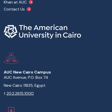
Khan at AUC
Contact Us
AUC New Cairo Campus
AUC Avenue, P.O. Box 74
New Cairo 11835, Egypt
t
20.2.2615.1000