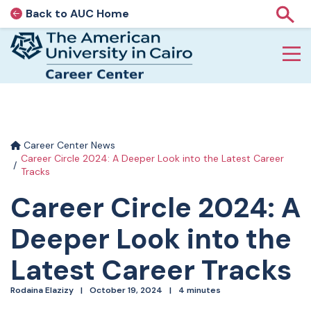
Back to AUC Home
AUC Home page
Show
Home page
Skip to main content
Career Center News
Career Circle 2024: A Deeper Look into the Latest Career
Tracks
Career Circle 2024: A
Deeper Look into the
Latest Career Tracks
Rodaina Elazizy
October 19, 2024
4 minutes